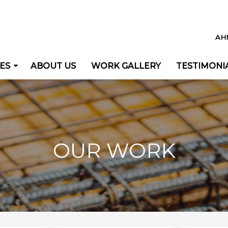
AH
ES
ABOUT US
WORK GALLERY
TESTIMONI
OUR WORK