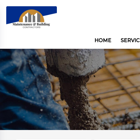
HOME
SERVIC