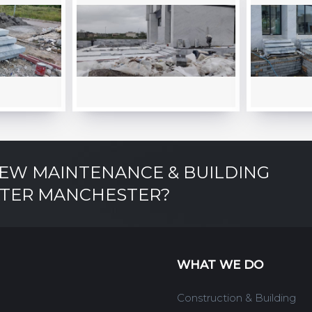
NEW MAINTENANCE & BUILDING
ATER MANCHESTER?
WHAT WE DO
Construction & Building