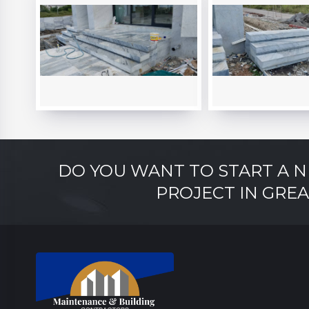
DO YOU WANT TO START A 
PROJECT IN GRE