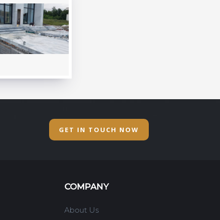
GET IN TOUCH NOW
COMPANY
About Us