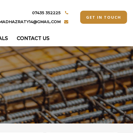
07435 352225
GET IN TOUCH
MADHAZRATY14@GMAIL.COM
ALS
CONTACT US